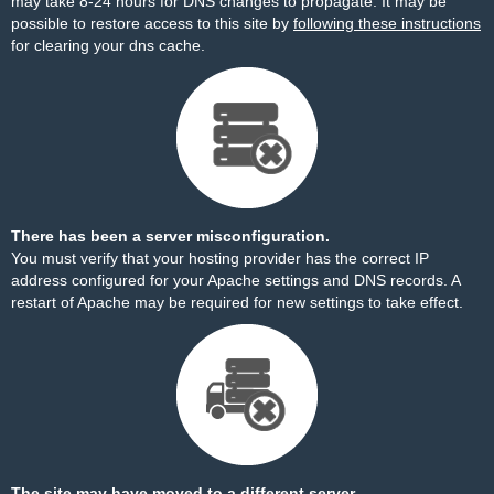
may take 8-24 hours for DNS changes to propagate. It may be
possible to restore access to this site by
following these instructions
for clearing your dns cache.
There has been a server misconfiguration.
You must verify that your hosting provider has the correct IP
address configured for your Apache settings and DNS records. A
restart of Apache may be required for new settings to take effect.
The site may have moved to a different server.