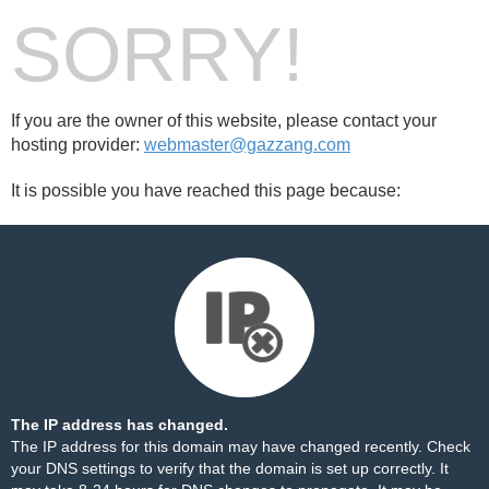
SORRY!
If you are the owner of this website, please contact your
hosting provider:
webmaster@gazzang.com
It is possible you have reached this page because:
The IP address has changed.
The IP address for this domain may have changed recently. Check
your DNS settings to verify that the domain is set up correctly. It